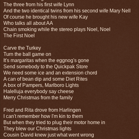
The three from his first wife Lynn
And the two identical twins from his second wife Mary Nell
Of course he brought his new wife Kay
Who talks all about AA
Chain smoking while the stereo plays Noel, Noel
The First Noel
Carve the Turkey
Turn the ball game on
It's margaritas when the eggnog's gone
Send somebody to the Quickpak Store
We need some ice and an extension chord
A can of bean dip and some Diet Rites
A box of Pampers, Marlboro Lights
Halelluja everybody say cheese
Merry Christmas from the family
Fred and Rita drove from Harlingen
I can't remember how I'm kin to them
But when they tried to plug their motor home in
They blew our Christmas lights
Cousin David knew just what went wrong