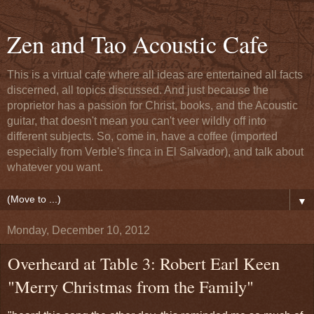
Zen and Tao Acoustic Cafe
This is a virtual cafe where all ideas are entertained all facts
discerned, all topics discussed. And just because the
proprietor has a passion for Christ, books, and the Acoustic
guitar, that doesn't mean you can't veer wildly off into
different subjects. So, come in, have a coffee (imported
especially from Verble's finca in El Salvador), and talk about
whatever you want.
▼
Monday, December 10, 2012
Overheard at Table 3: Robert Earl Keen
"Merry Christmas from the Family"