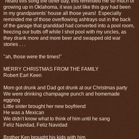
"heard this song the other day, this reminded me so much of
growing up in Oklahoma, it was just like this guy had been
in my grandparents' house all those years! Especially
reminded me of those overflowing ashtrays out in the back
of the garage that granddad had converted into a pool room,
freezing our butts off while I shot pool with my uncles, as
they drank more and more beer and swapped old war
stories . . .
"ah, those were the times!"
MERRY CHRISTMAS FROM THE FAMILY
Robert Earl Keen
Mom got drunk and Dad got drunk at our Christmas party
We were drinking champagne punch and homemade
eggnog
Little sister brought her new boyfriend
He was a Mexican
We didn't know what to think of him until he sang
Feliz Navidad, Feliz Navidad
Brother Ken brought his kids with him