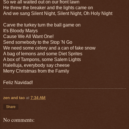
So we all waited out on our front lawn
He threw the breaker and the lights came on
And we sang Silent Night, Silent Night, Oh Holy Night
Carve the turkey turn the ball game on
It's Bloody Marys
Cause We All Want One!
Send somebody to the Stop 'N Go
We need some celery and a can of fake snow
A bag of lemons and some Diet Sprites
A box of Tampons, some Salem Lights
Halelluja, everybody say cheese
Merry Christmas from the Family
Feliz Navidad!
zen and tao
at
7:34 AM
Share
No comments: