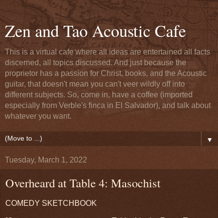
Zen and Tao Acoustic Cafe
This is a virtual cafe where all ideas are entertained all facts
discerned, all topics discussed. And just because the
proprietor has a passion for Christ, books, and the Acoustic
guitar, that doesn't mean you can't veer wildly off into
different subjects. So, come in, have a coffee (imported
especially from Verble's finca in El Salvador), and talk about
whatever you want.
▼
Tuesday, March 1, 2022
Overheard at Table 4: Masochist
COMEDY SKETCHBOOK