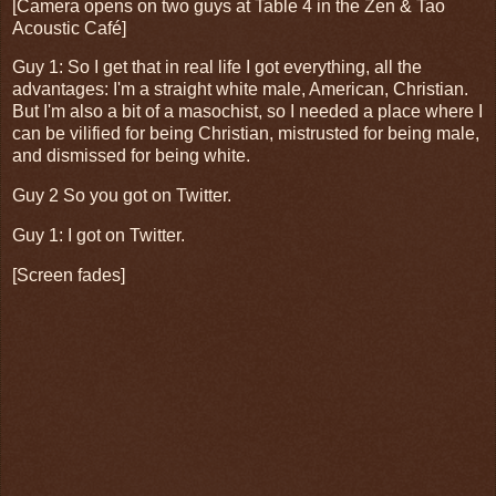
[Camera opens on two guys at Table 4 in the Zen & Tao
Acoustic Café]
Guy 1: So I get that in real life I got everything, all the
advantages: I'm a straight white male, American, Christian.
But I'm also a bit of a masochist, so I needed a place where I
can be vilified for being Christian, mistrusted for being male,
and dismissed for being white.
Guy 2 So you got on Twitter.
Guy 1: I got on Twitter.
[Screen fades]