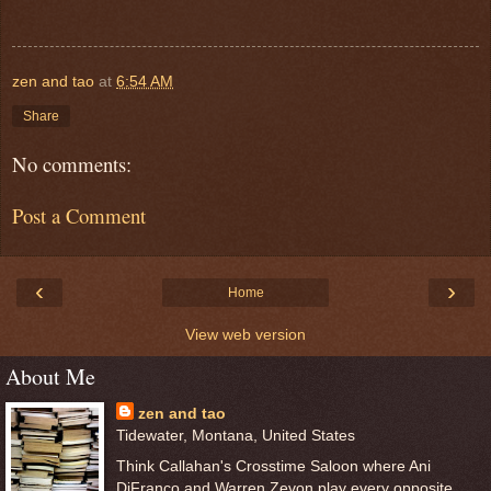
zen and tao
at
6:54 AM
Share
No comments:
Post a Comment
‹
›
Home
View web version
About Me
zen and tao
Tidewater, Montana, United States
Think Callahan's Crosstime Saloon where Ani
DiFranco and Warren Zevon play every opposite