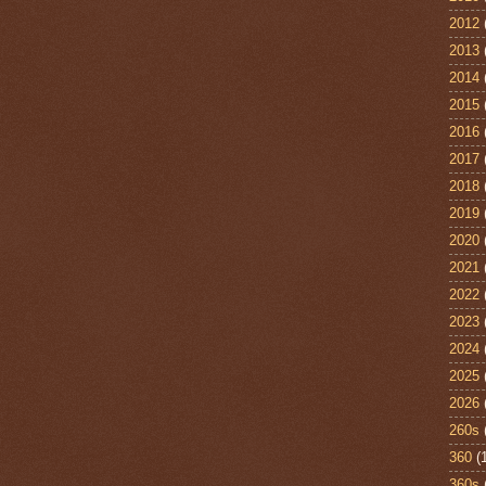
2012
2013
2014
2015
2016
2017
2018
2019
2020
2021
2022
2023
2024
2025
2026
260s
360
(
360s