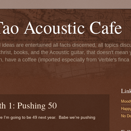
ao Acoustic Cafe
ll ideas are entertained all facts discerned, all topics di
hrist, books, and the Acoustic guitar, that doesn't mean yo
n, have a coffee (imported especially from Verble's finca 
Lin
Moody
th 1: Pushing 50
Happ
No De
ve I'm going to be 49 next year. Babe we're pushing