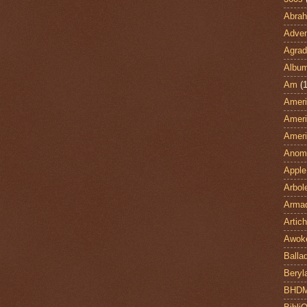
Abra
Adven
Agrad
Albu
Am
(1
Ameri
Ameri
Ameri
Anom
Apple
Arbol
Armad
Artic
Awok
Balla
Beryl
BHD