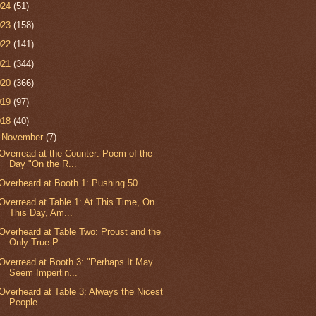
024
(51)
023
(158)
022
(141)
021
(344)
020
(366)
019
(97)
018
(40)
▼
November
(7)
Overread at the Counter: Poem of the
Day "On the R...
Overheard at Booth 1: Pushing 50
Overread at Table 1: At This Time, On
This Day, Am...
Overheard at Table Two: Proust and the
Only True P...
Overread at Booth 3: "Perhaps It May
Seem Impertin...
Overheard at Table 3: Always the Nicest
People