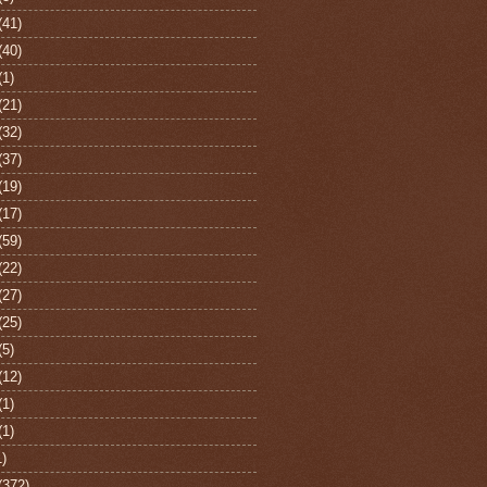
(41)
(40)
(1)
(21)
(32)
(37)
(19)
(17)
(59)
(22)
(27)
(25)
(5)
(12)
(1)
(1)
1)
(372)