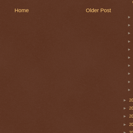
Home
Older Post
►
2
►
2
►
2
►
2
►
2