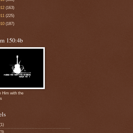
012
(163)
011
(225)
010
(187)
lm 150:4b
e Him with the
gs
els
(1)
(3)