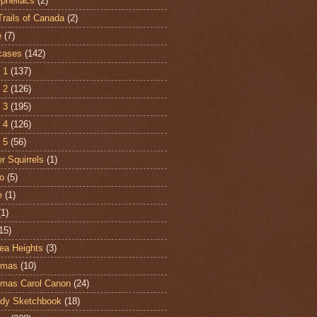
Opheliacs
(2)
Trails of Canada
(2)
e
(7)
cases
(142)
 1
(137)
 2
(126)
 3
(195)
 4
(126)
 5
(56)
r Squirrels
(1)
o
(5)
e
(1)
(1)
15)
ea Heights
(3)
tmas
(10)
tmas Carol Canon
(24)
dy Sketchbook
(18)