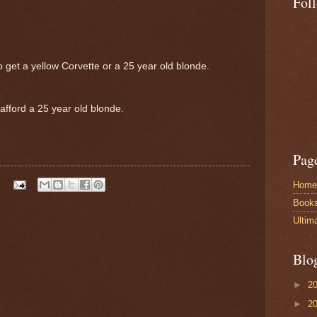
Fol
 get a yellow Corvette or a 25 year old blonde.
afford a 25 year old blonde.
Pag
Home
Book
Ultim
Blo
►
2
►
2