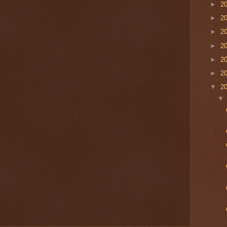
►
2
►
2
►
2
►
2
►
2
►
2
▼
2