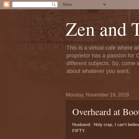
Zen and T
This is a virtual cafe where a
proprietor has a passion for C
different subjects. So, come i
about whatever you want.
Monday, November 19, 2018
Overheard at Boo
Husband: Holy crap, I can't belie
FIFTY.