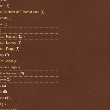
ham
(1)
t Calendar of T Harold Hark
(1)
ecida
(6)
ms
(2)
)
can Fascist
(114)
can Leaves
(3)
can Purge
(8)
aly
(7)
 of Gozai
(1)
es de Fuego
(2)
illo Railroad
(23)
hokie
(1)
e
(1)
ds
(5)
and
(41)
M
(1)