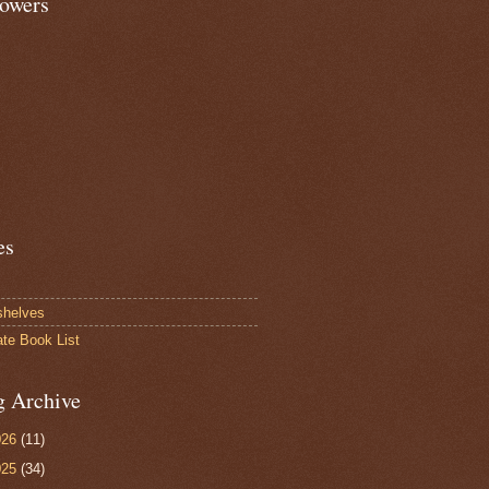
lowers
es
shelves
ate Book List
g Archive
026
(11)
025
(34)