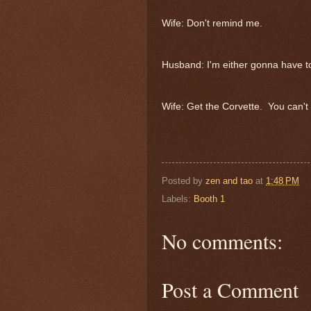
Wife: Don't remind me.
Husband: I'm either gonna have to
Wife: Get the Corvette. You can't 
Posted by
zen and tao
at
1:48 PM
Labels:
Booth 1
No comments:
Post a Comment