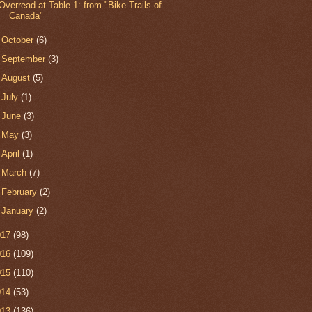
Overread at Table 1: from "Bike Trails of
Canada"
►
October
(6)
►
September
(3)
►
August
(5)
►
July
(1)
►
June
(3)
►
May
(3)
►
April
(1)
►
March
(7)
►
February
(2)
►
January
(2)
017
(98)
016
(109)
015
(110)
014
(53)
013
(136)