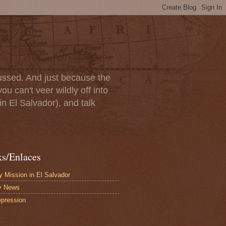
scussed. And just because the
u can't veer wildly off into
in El Salvador), and talk
ks/Enlaces
 Mission in El Salvador
y News
pression