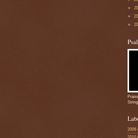
►
2
►
2
►
2
Psa
Prais
Strin
Lab
2008
2010