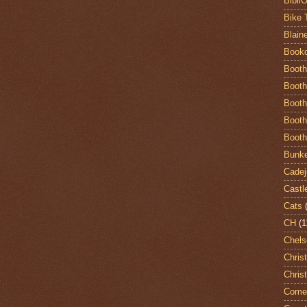
Bibli
Bike 
Blain
Book
Booth
Booth
Booth
Booth
Booth
Bunke
Cadej
Castl
Cats
CH
(1
Chels
Chris
Chris
Come