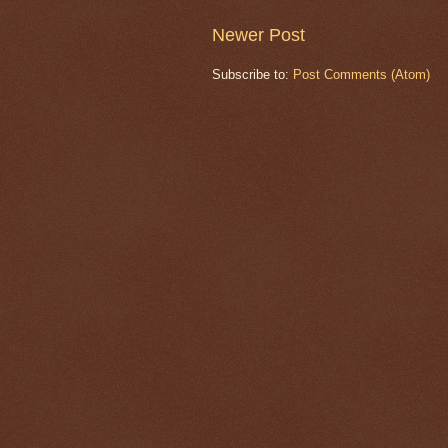
Newer Post
Subscribe to:
Post Comments (Atom)