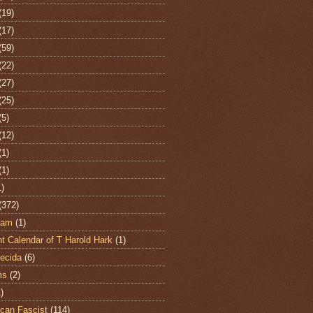
(19)
(17)
(59)
(22)
(27)
(25)
(5)
(12)
(1)
(1)
1)
(372)
ham
(1)
t Calendar of T Harold Hark
(1)
ecida
(6)
ms
(2)
)
can Fascist
(114)