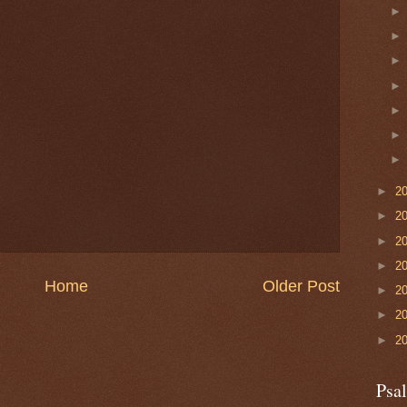
►
2
►
2
►
2
►
2
Home
Older Post
►
2
►
2
►
2
Psa