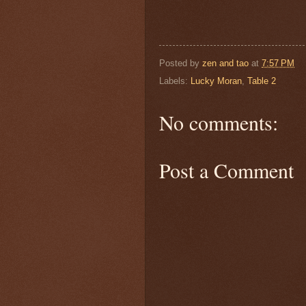
Posted by
zen and tao
at
7:57 PM
Labels:
Lucky Moran
,
Table 2
No comments:
Post a Comment