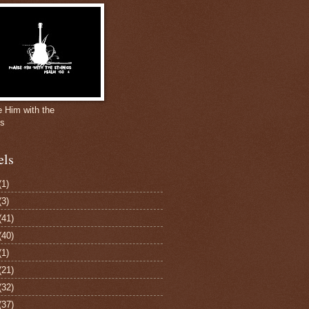
e Him with the
gs
els
(1)
(3)
(41)
(40)
(1)
(21)
(32)
(37)