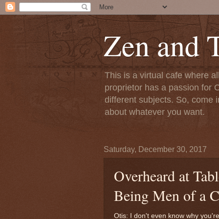
Zen and T
This is a virtual cafe where a
proprietor has a passion for C
different subjects. So, come i
about whatever you want.
Saturday, December 30, 2017
Overheard at Tabl
Being Men of a C
Otis: I don't even know why you're