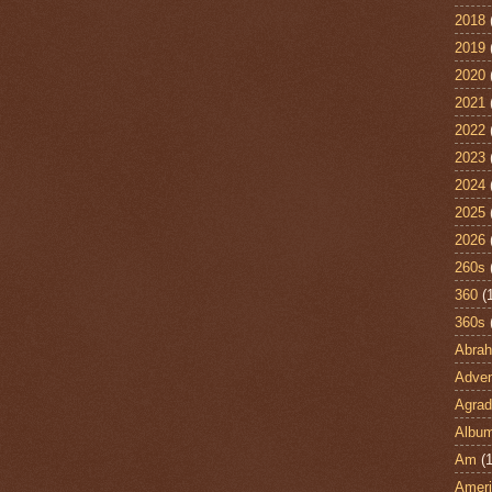
2018
2019
2020
2021
2022
2023
2024
2025
2026
260s
360
(
360s
Abra
Adven
Agrad
Albu
Am
(1
Ameri