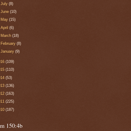
►
July
(8)
►
June
(10)
►
May
(15)
►
April
(6)
►
March
(18)
►
February
(8)
►
January
(9)
016
(109)
015
(110)
014
(53)
013
(136)
012
(163)
011
(225)
010
(187)
lm 150:4b