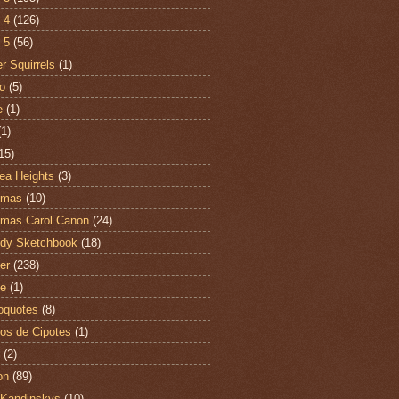
 4
(126)
 5
(56)
r Squirrels
(1)
o
(5)
e
(1)
(1)
15)
ea Heights
(3)
tmas
(10)
tmas Carol Canon
(24)
dy Sketchbook
(18)
er
(238)
te
(1)
oquotes
(8)
os de Cipotes
(1)
(2)
on
(89)
Kandinskys
(10)