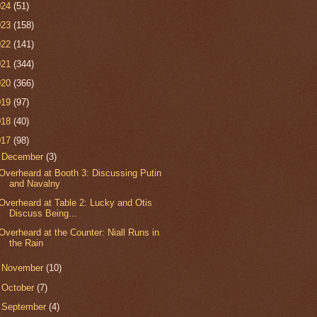
024
(51)
023
(158)
022
(141)
021
(344)
020
(366)
019
(97)
018
(40)
017
(98)
▼
December
(3)
Overheard at Booth 3: Discussing Putin
and Navalny
Overheard at Table 2: Lucky and Otis
Discuss Being...
Overheard at the Counter: Niall Runs in
the Rain
►
November
(10)
►
October
(7)
►
September
(4)