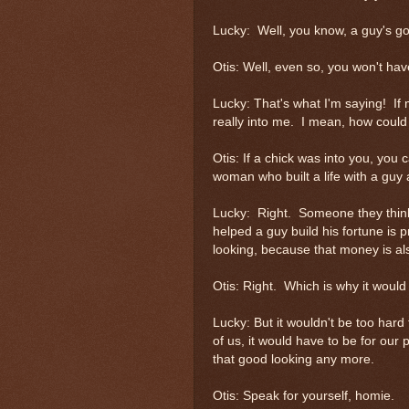
Lucky: Well, you know, a guy's got
Otis: Well, even so, you won't 
Lucky: That's what I'm saying! If 
really into me. I mean, how could
Otis: If a chick was into you, you
woman who built a life with a guy 
Lucky: Right. Someone they thin
helped a guy build his fortune is p
looking, because that money is a
Otis: Right. Which is why it would 
Lucky: But it wouldn't be too hard 
of us, it would have to be for our 
that good looking any more.
Otis: Speak for yourself, homie.