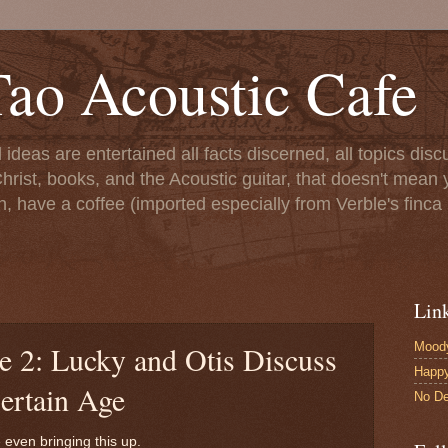
ao Acoustic Cafe
ll ideas are entertained all facts discerned, all topics di
hrist, books, and the Acoustic guitar, that doesn't mean yo
n, have a coffee (imported especially from Verble's finca 
Lin
Moody
e 2: Lucky and Otis Discuss
Happ
ertain Age
No De
 even bringing this up.