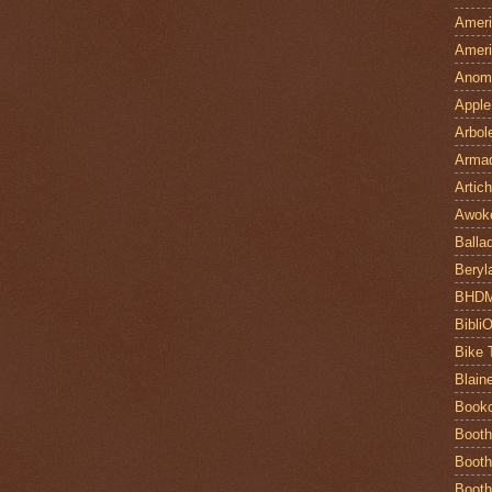
Ameri
Ameri
Anom
Apple
Arbol
Armad
Artic
Awok
Balla
Beryl
BHD
Bibli
Bike 
Blain
Book
Booth
Booth
Booth