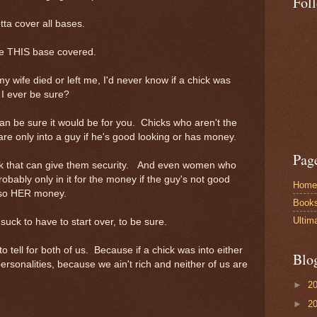
Fol
ta cover all bases.
have THIS base covered.
my wife died or left me, I'd never know if a chick was
 I ever be sure?
 can be sure it would be for you. Chicks who aren't the
are only into a guy if he's good looking or has money.
Pag
k that can give them security. And even women who
robably only in it for the money if the guy's not good
Home
lso HER money.
Book
Ultim
suck to have to start over, to be sure.
to tell for both of us. Because if a chick was into either
Blo
personalities, because we ain't rich and neither of us are
►
2
►
2