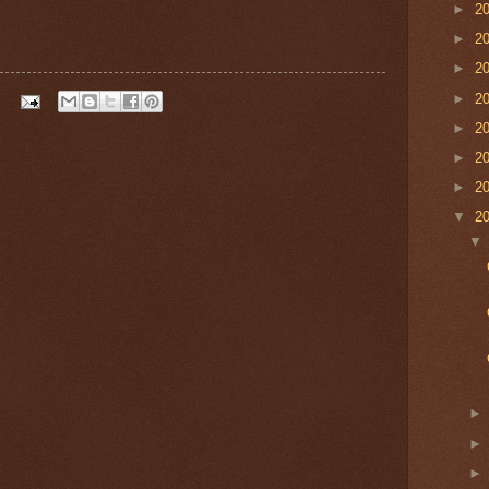
►
2
►
2
►
2
►
2
►
2
►
2
►
2
▼
2