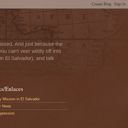
scussed. And just because the
u can't veer wildly off into
in El Salvador), and talk
ks/Enlaces
 Mission in El Salvador
y News
pression