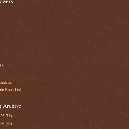
lowers
es
shelves
ate Book List
g Archive
026
(11)
025
(34)