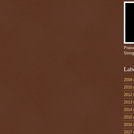
Prais
Strin
Lab
2008
2010
2012
2013
2014
2015
2016
2017