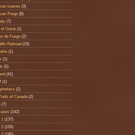
can Leaves
(3)
can Purge
(8)
aly
(7)
 of Gozai
(1)
es de Fuego
(2)
illo Railroad
(23)
hokie
(1)
e
(1)
ds
(5)
and
(41)
M
(1)
Opheliacs
(2)
Trails of Canada
(2)
e
(7)
cases
(142)
 1
(137)
 2
(126)
 3
(195)