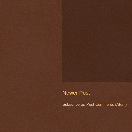
Newer Post
Subscribe to:
Post Comments (Atom)