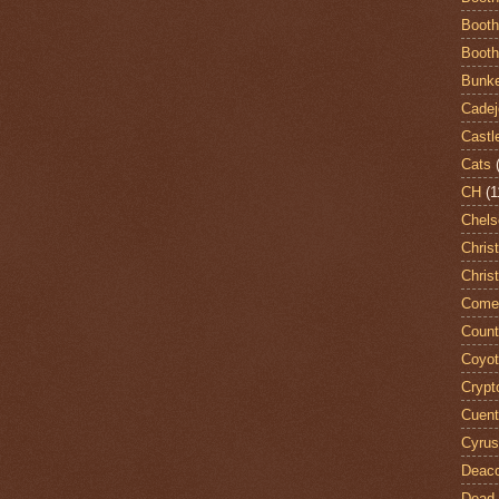
Booth
Booth
Bunke
Cadej
Castl
Cats
CH
(1
Chels
Chris
Chris
Come
Count
Coyo
Crypt
Cuent
Cyrus
Deac
Dead 