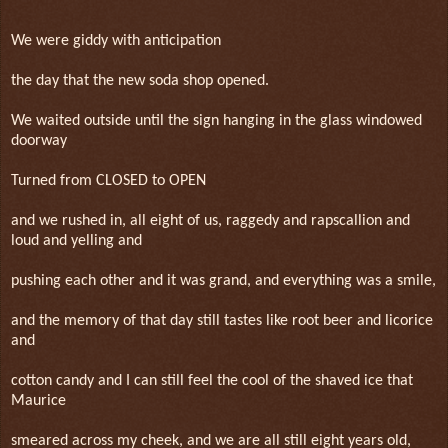
We were giddy with anticipation
the day that the new soda shop opened.
We waited outside until the sign hanging in the glass windowed
doorway
Turned from CLOSED to OPEN
and we rushed in, all eight of us, raggedy and rapscallion and
loud and yelling and
pushing each other and it was grand, and everything was a smile,
and the memory of that day still tastes like root beer and licorice
and
cotton candy and I can still feel the cool of the shaved ice that
Maurice
smeared across my cheek, and we are all still eight years old,