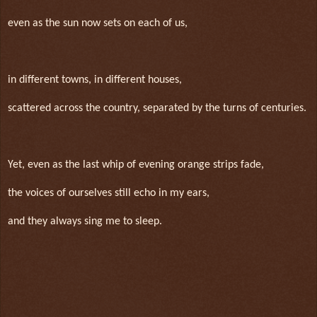
even as the sun now sets on each of us,
in different towns, in different houses,
scattered across the country, separated by the turns of centuries.
Yet, even as the last whip of evening orange strips fade,
the voices of ourselves still echo in my ears,
and they always sing me to sleep.