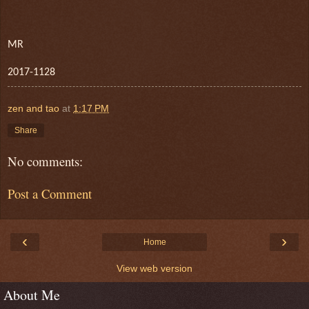
MR
2017-1128
zen and tao
at
1:17 PM
Share
No comments:
Post a Comment
‹
›
Home
View web version
About Me