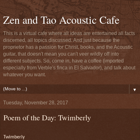
Zen and Tao Acoustic Cafe
This is a virtual cafe where all ideas are entertained all facts
discerned, all topics discussed. And just because the
proprietor has a passion for Christ, books, and the Acoustic
guitar, that doesn't mean you can't veer wildly off into
different subjects. So, come in, have a coffee (imported
especially from Verble's finca in El Salvador), and talk about
whatever you want.
▼
Tuesday, November 28, 2017
Poem of the Day: Twimberly
Twimberly