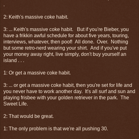
.
2: Keith's massive coke habit.
3: ... Keith's massive coke habit. But if you're Bieber, you
have a frikkin awful schedule for about five years, touring,
interviews, whatever, then poof! All done. Over. Nothing
but some retro-nerd wearing your shirt. And if you've put
your money away right, live simply, don't buy yourself an
island . . .
1: Or get a massive coke habit.
3: ... or get a massive coke habit, then you're set for life and
you never have to work another day. It's all surf and sun and
playing frisbee with your golden retriever in the park. The
Sweet Life.
2: That would be great.
1: The only problem is that we're all pushing 30.