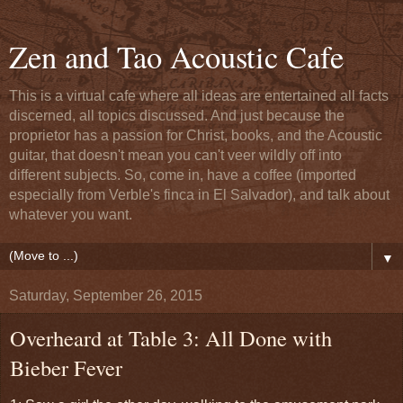
Zen and Tao Acoustic Cafe
This is a virtual cafe where all ideas are entertained all facts
discerned, all topics discussed. And just because the
proprietor has a passion for Christ, books, and the Acoustic
guitar, that doesn't mean you can't veer wildly off into
different subjects. So, come in, have a coffee (imported
especially from Verble's finca in El Salvador), and talk about
whatever you want.
▼
Saturday, September 26, 2015
Overheard at Table 3: All Done with
Bieber Fever