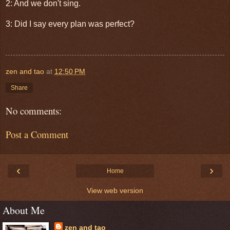
2: And we don't sing.
3: Did I say every plan was perfect?
zen and tao
at
12:50 PM
Share
No comments:
Post a Comment
‹
›
Home
View web version
About Me
zen and tao