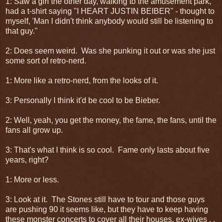
1: Saw a girl the other day, walking to the amusement park,
had a t-shirt saying "I HEART JUSTIN BEIBER" - thought to
myself, 'Man I didn't think anybody would still be listening to
that guy."
2: Does seem weird. Was she punking it out or was she just
some sort of retro-nerd.
1: More like a retro-nerd, from the looks of it.
3: Personally I think it'd be cool to be Bieber.
2: Well, yeah, you get the money, the fame, the fans, until the
fans all grow up.
3: That's what I think is so cool. Fame only lasts about five
years, right?
1: More or less.
3: Look at it. The Stones still have to tour and those guys
are pushing 90 it seems like, but they have to keep having
these monster concerts to cover all their houses, ex-wives . .