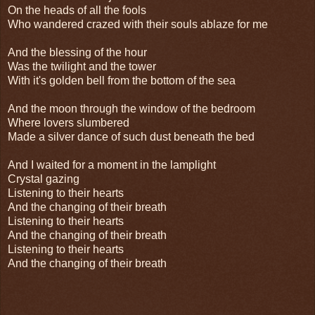
On the heads of all the fools
Who wandered crazed with their souls ablaze for me
And the blessing of the hour
Was the twilight and the tower
With it's golden bell from the bottom of the sea
And the moon through the window of the bedroom
Where lovers slumbered
Made a silver dance of such dust beneath the bed
And I waited for a moment in the lamplight
Crystal gazing
Listening to their hearts
And the changing of their breath
Listening to their hearts
And the changing of their breath
Listening to their hearts
And the changing of their breath