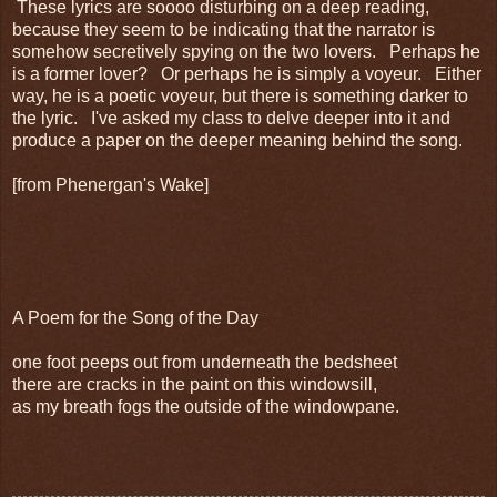
These lyrics are soooo disturbing on a deep reading,
because they seem to be indicating that the narrator is
somehow secretively spying on the two lovers. Perhaps he
is a former lover? Or perhaps he is simply a voyeur. Either
way, he is a poetic voyeur, but there is something darker to
the lyric. I've asked my class to delve deeper into it and
produce a paper on the deeper meaning behind the song.
[from Phenergan's Wake]
A Poem for the Song of the Day
one foot peeps out from underneath the bedsheet
there are cracks in the paint on this windowsill,
as my breath fogs the outside of the windowpane.