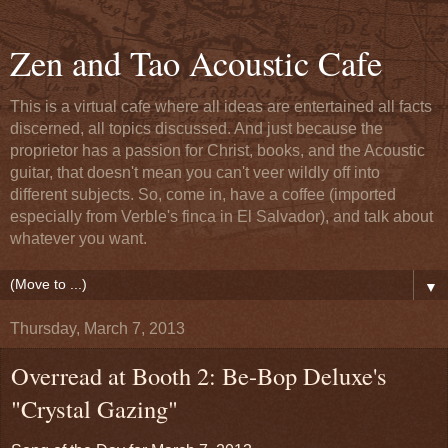
Zen and Tao Acoustic Cafe
This is a virtual cafe where all ideas are entertained all facts
discerned, all topics discussed. And just because the
proprietor has a passion for Christ, books, and the Acoustic
guitar, that doesn't mean you can't veer wildly off into
different subjects. So, come in, have a coffee (imported
especially from Verble's finca in El Salvador), and talk about
whatever you want.
▼
Thursday, March 7, 2013
Overread at Booth 2: Be-Bop Deluxe's
"Crystal Gazing"