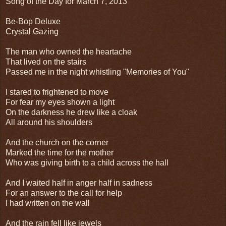
Song of the Day for March 7, 2013
Be-Bop Deluxe
Crystal Gazing
The man who owned the heartache
That lived on the stairs
Passed me in the night whistling "Memories of You"
I stared to frightened to move
For fear my eyes shown a light
On the darkness he drew like a cloak
All around his shoulders
And the church on the corner
Marked the time for the mother
Who was giving birth to a child across the hall
And I waited half in anger half in sadness
For an answer to the call for help
I had written on the wall
And the rain fell like jewels