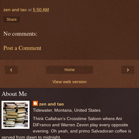
zen and tao
at
5:50 AM
Share
No comments:
Post a Comment
‹
›
Home
View web version
About Me
zen and tao
Tidewater, Montana, United States
Think Callahan's Crosstime Saloon where Ani
DiFranco and Warren Zevon play every opposite
evening. Oh yeah, and primo Salvadoran coffee is
served from dawn to midnight.