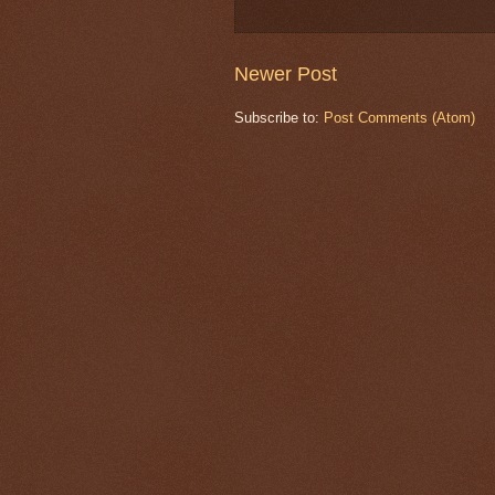
Newer Post
Subscribe to:
Post Comments (Atom)