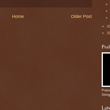
Home
Older Post
►
2
►
2
Psa
Prais
Strin
Lab