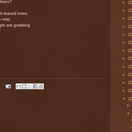
 Years?
►
2
►
2
ck leaved trees,
►
2
e mist
ight are grabbing
►
2
►
2
►
2
►
2
►
2
►
2
►
2
►
2
►
2
▼
2