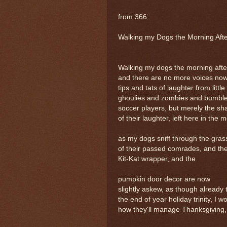
from 366
Walking my Dogs the Morning Afte
Walking my dogs the morning afte
and there are no more voices now
tips and tats of laughter from little
ghoulies and zombies and bumbl
soccer players, but merely the sh
of their laughter, left here in the 
as my dogs sniff through the grass
of their passed comrades, and th
Kit-Kat wrapper, and the
pumpkin door decor are now
slightly askew, as though already t
the end of year holiday trinity, I 
how they'll manage Thanksgiving, 