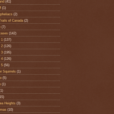
and
(41)
M
(1)
Opheliacs
(2)
Trails of Canada
(2)
e
(7)
cases
(142)
 1
(137)
 2
(126)
 3
(195)
 4
(126)
 5
(56)
r Squirrels
(1)
o
(5)
e
(1)
(1)
15)
ea Heights
(3)
tmas
(10)