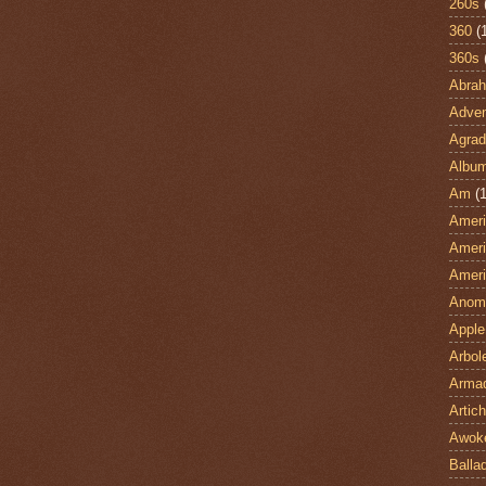
260s
360
(
360s
Abra
Adven
Agrad
Albu
Am
(1
Ameri
Ameri
Ameri
Anom
Apple
Arbol
Armad
Artic
Awok
Balla