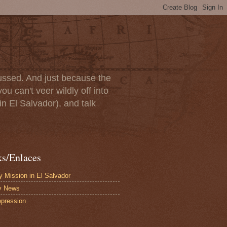
scussed. And just because the
u can't veer wildly off into
in El Salvador), and talk
ks/Enlaces
 Mission in El Salvador
y News
pression