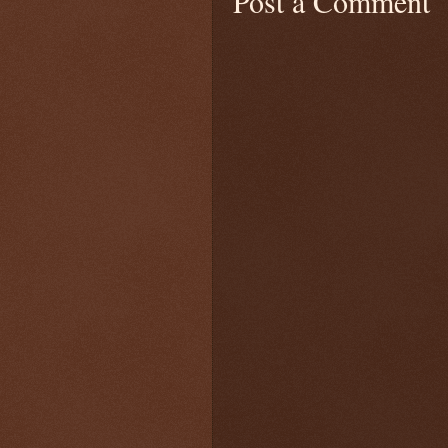
Post a Comment