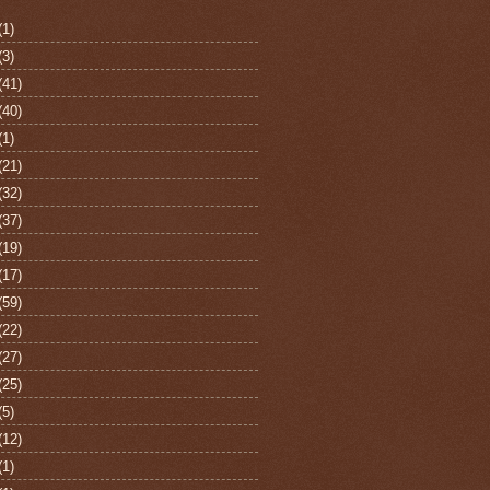
(1)
(3)
(41)
(40)
(1)
(21)
(32)
(37)
(19)
(17)
(59)
(22)
(27)
(25)
(5)
(12)
(1)