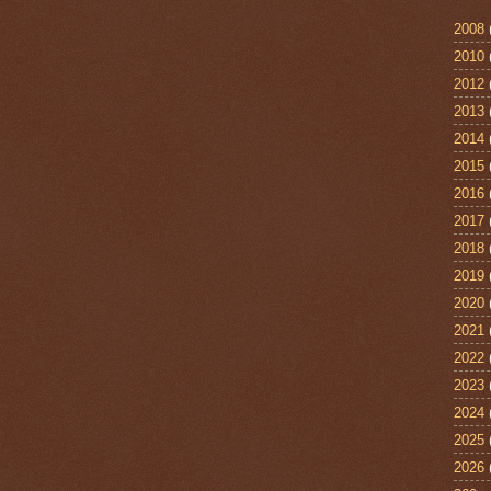
2008
2010
2012
2013
2014
2015
2016
2017
2018
2019
2020
2021
2022
2023
2024
2025
2026