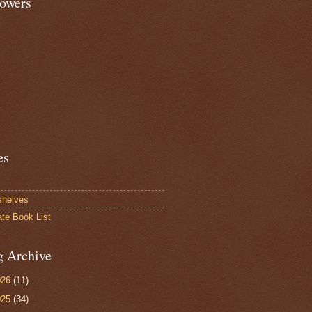
lowers
es
shelves
ate Book List
g Archive
026
(11)
025
(34)