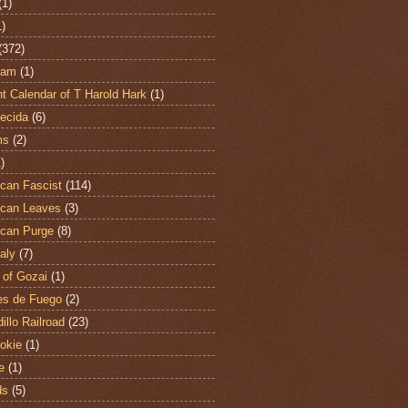
(1)
1)
(372)
ham
(1)
t Calendar of T Harold Hark
(1)
ecida
(6)
ms
(2)
)
can Fascist
(114)
can Leaves
(3)
can Purge
(8)
aly
(7)
 of Gozai
(1)
es de Fuego
(2)
illo Railroad
(23)
hokie
(1)
e
(1)
ds
(5)