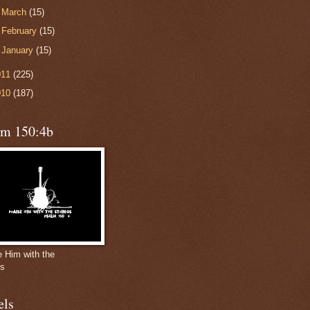
►
March
(15)
►
February
(15)
►
January
(15)
011
(225)
010
(187)
lm 150:4b
e Him with the
gs
els