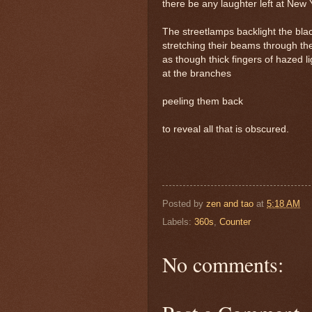
there be any laughter left at New
The streetlamps backlight the bla
stretching their beams through th
as though thick fingers of hazed l
at the branches
peeling them back
to reveal all that is obscured.
Posted by
zen and tao
at
5:18 AM
Labels:
360s
,
Counter
No comments: