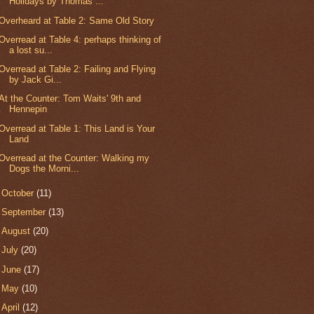
Holidays by Thomas ...
Overheard at Table 2: Same Old Story
Overread at Table 4: perhaps thinking of
a lost su...
Overread at Table 2: Failing and Flying
by Jack Gi...
At the Counter: Tom Waits' 9th and
Hennepin
Overread at Table 1: This Land is Your
Land
Overread at the Counter: Walking my
Dogs the Morni...
►
October
(11)
►
September
(13)
►
August
(20)
►
July
(20)
►
June
(17)
►
May
(10)
►
April
(12)