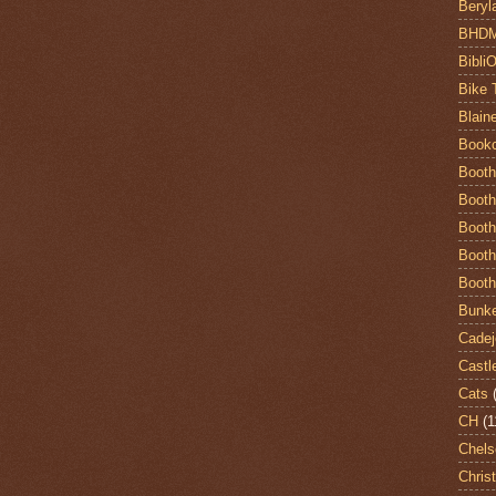
Beryl
BHD
Bibli
Bike 
Blain
Book
Booth
Booth
Booth
Booth
Booth
Bunke
Cadej
Castl
Cats
CH
(1
Chels
Chris