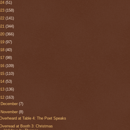
024
(51)
023
(158)
022
(141)
021
(344)
020
(366)
019
(97)
018
(40)
017
(98)
016
(109)
015
(110)
014
(53)
013
(136)
012
(163)
►
December
(7)
▼
November
(8)
Overheard at Table 4: The Poet Speaks
Overread at Booth 3: Christmas