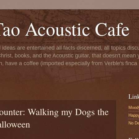
ao Acoustic Cafe
ll ideas are entertained all facts discerned, all topics di
hrist, books, and the Acoustic guitar, that doesn't mean yo
n, have a coffee (imported especially from Verble's finca 
Lin
Moody
Counter: Walking my Dogs the
Happ
alloween
No De