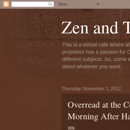
Zen and T
This is a virtual cafe where a
proprietor has a passion for C
different subjects. So, come i
about whatever you want.
Thursday, November 1, 2012
Overread at the 
Morning After H
306.