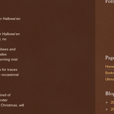
Fol
r Hallowe'en
r Hallowe'en
, no
ebees and
ades
Pag
morning mist
Home
 for traces
Book
e occasional
Ultim
Blo
ired of
wonder
►
2
Christmas, will
►
2