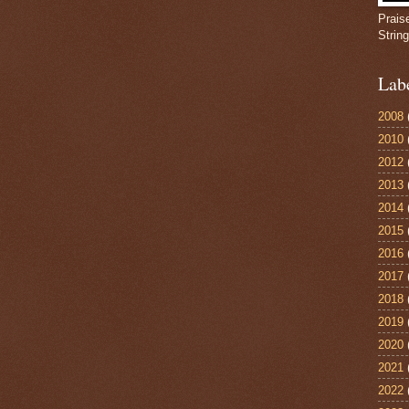
Prais
Strin
Lab
2008
2010
2012
2013
2014
2015
2016
2017
2018
2019
2020
2021
2022