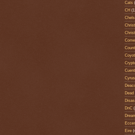
Cats
CH
(1
Chels
Chris
Chris
Come
Count
Coyo
Crypt
Cuent
Cyrus
Deac
Dead 
Disas
DnC
(
Dream
Eccen
Eire
(