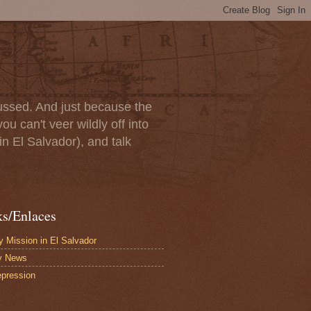
scussed. And just because the
u can't veer wildly off into
in El Salvador), and talk
ks/Enlaces
 Mission in El Salvador
y News
pression