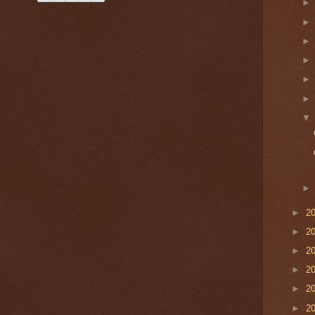
►
2
►
2
►
2
►
2
►
2
►
2