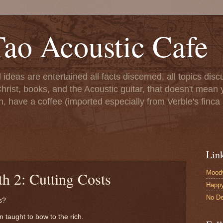
ao Acoustic Cafe
ll ideas are entertained all facts discerned, all topics di
hrist, books, and the Acoustic guitar, that doesn't mean yo
n, have a coffee (imported especially from Verble's finca 
Lin
Moody
h 2: Cutting Costs
Happ
No De
s?
taught to bow to the rich.