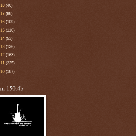
018
(40)
017
(98)
016
(109)
015
(110)
014
(53)
013
(136)
012
(163)
011
(225)
010
(187)
lm 150:4b