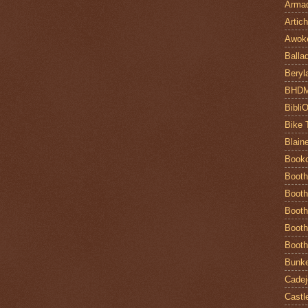
Armad
Artic
Awok
Balla
Beryl
BHD
Bibli
Bike 
Blain
Book
Booth
Booth
Booth
Booth
Booth
Bunke
Cadej
Castl