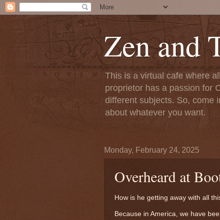
Zen and T
This is a virtual cafe where a
proprietor has a passion for C
different subjects. So, come i
about whatever you want.
Monday, February 24, 2025
Overheard at Boot
How is he getting away with all thi
Because in America, we have been 