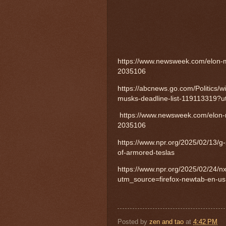
https://www.newsweek.com/elon-m
2035106
https://abcnews.go.com/Politics/w
musks-deadline-list-119113319?u
https://www.newsweek.com/elon-m
2035106
https://www.npr.org/2025/02/13/g
of-armored-teslas
https://www.npr.org/2025/02/24/
utm_source=firefox-newtab-en-us
Posted by
zen and tao
at
4:42 PM