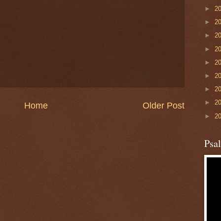
►
2
►
2
►
2
►
2
►
2
►
2
►
2
►
2
Home
Older Post
►
2
Psa