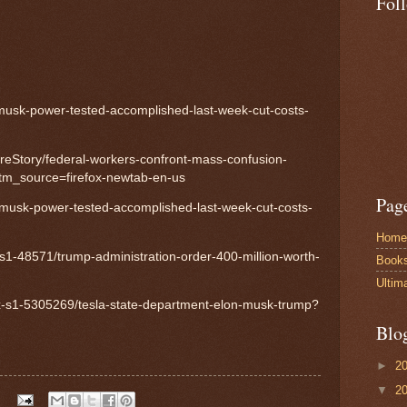
Fol
usk-power-tested-accomplished-last-week-cut-costs-
ireStory/federal-workers-confront-mass-confusion-
tm_source=firefox-newtab-en-us
Pag
usk-power-tested-accomplished-last-week-cut-costs-
Home
-s1-48571/trump-administration-order-400-million-worth-
Book
Ultim
nx-s1-5305269/tesla-state-department-elon-musk-trump?
Blo
►
2
▼
2