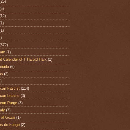
(25)
(5)
(12)
(1)
(1)
1)
(372)
ham
(1)
t Calendar of T Harold Hark
(1)
ecida
(6)
ms
(2)
)
can Fascist
(114)
can Leaves
(3)
can Purge
(8)
aly
(7)
 of Gozai
(1)
es de Fuego
(2)