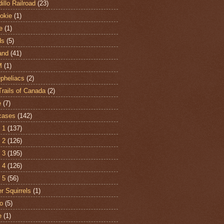
illo Railroad
(23)
hokie
(1)
e
(1)
ds
(5)
and
(41)
M
(1)
Opheliacs
(2)
Trails of Canada
(2)
e
(7)
cases
(142)
 1
(137)
 2
(126)
 3
(195)
 4
(126)
 5
(56)
r Squirrels
(1)
o
(5)
e
(1)