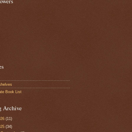
lowers
es
shelves
ate Book List
g Archive
026
(11)
025
(34)