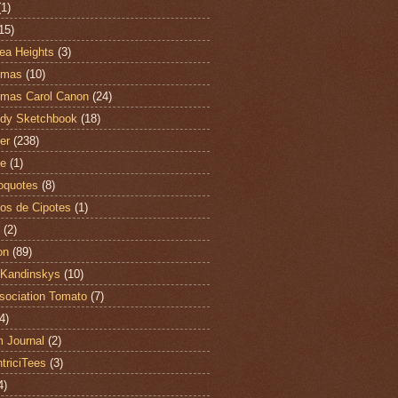
(1)
15)
ea Heights
(3)
tmas
(10)
tmas Carol Canon
(24)
dy Sketchbook
(18)
er
(238)
te
(1)
oquotes
(8)
os de Cipotes
(1)
(2)
on
(89)
Kandinskys
(10)
sociation Tomato
(7)
4)
 Journal
(2)
triciTees
(3)
4)