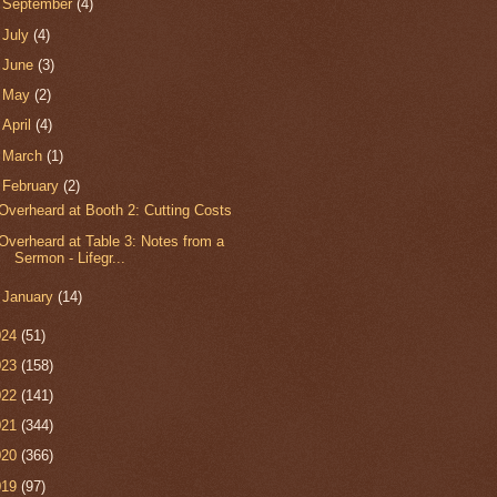
►
September
(4)
►
July
(4)
►
June
(3)
►
May
(2)
►
April
(4)
►
March
(1)
▼
February
(2)
Overheard at Booth 2: Cutting Costs
Overheard at Table 3: Notes from a
Sermon - Lifegr...
►
January
(14)
024
(51)
023
(158)
022
(141)
021
(344)
020
(366)
019
(97)