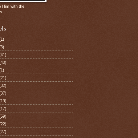
e Him with the
gs
els
(1)
(3)
(41)
(40)
(1)
(21)
(32)
(37)
(19)
(17)
(59)
(22)
(27)