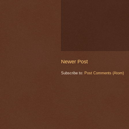
Newer Post
Subscribe to:
Post Comments (Atom)