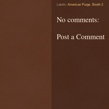
Labels:
American Purge
,
Booth 2
No comments:
Post a Comment