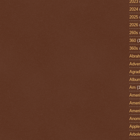
2023
2024
2025
2026
260s
360
(
360s
Abra
Adven
Agrad
Albu
Am
(1
Ameri
Ameri
Ameri
Anom
Apple
Arbol