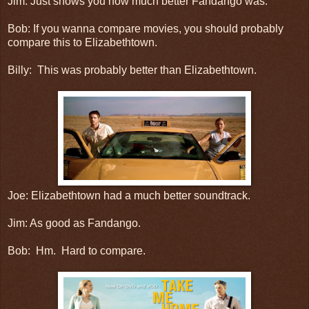
Jim: Just shows you how much better Fandango was.
Bob: If you wanna compare movies, you should probably
compare this to Elizabethtown.
Billy: This was probably better than Elizabethtown.
Joe: Elizabethtown had a much better soundtrack.
Jim: As good as Fandango.
Bob: Hm. Hard to compare.