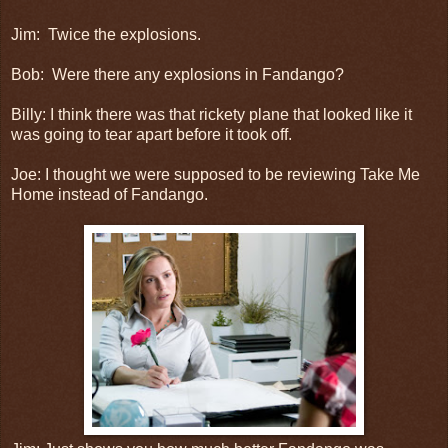
Jim: Twice the explosions.
Bob: Were there any explosions in Fandango?
Billy: I think there was that rickety plane that looked like it
was going to tear apart before it took off.
Joe: I thought we were supposed to be reviewing Take Me
Home instead of Fandango.