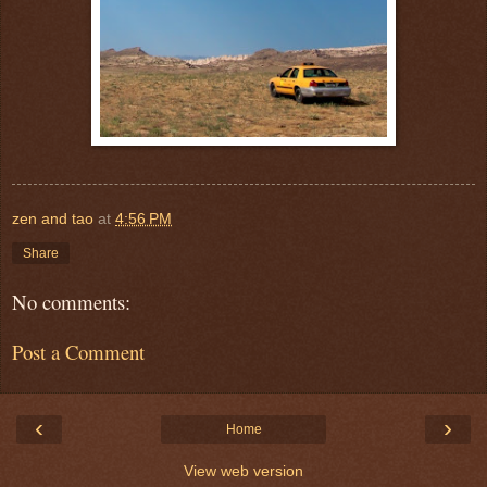
zen and tao
at
4:56 PM
Share
No comments:
Post a Comment
‹
›
Home
View web version