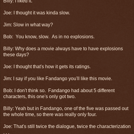
Billy: I liked it.
Joe: I thought it was kinda slow.
Jim: Slow in what way?
Bob: You know, slow. As in no explosions.
Billy: Why does a movie always have to have explosions
these days?
Joe: I thought that's how it gets its ratings.
Jim: I say if you like Fandango you'll like this movie.
Bob: I don't think so. Fandango had about 5 different
characters, this one's only got two.
Billy: Yeah but in Fandango, one of the five was passed out
the whole time, so there was really only four.
Joe: That's still twice the dialogue, twice the characterization
. . .