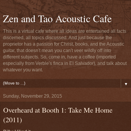
Zen and Tao Acoustic Cafe
This is a virtual cafe where all ideas are entertained all facts
discerned, all topics discussed. And just because the
proprietor has a passion for Christ, books, and the Acoustic
guitar, that doesn't mean you can't veer wildly off into
different subjects. So, come in, have a coffee (imported
especially from Verble's finca in El Salvador), and talk about
whatever you want.
▼
Sunday, November 29, 2015
Overheard at Booth 1: Take Me Home
(2011)