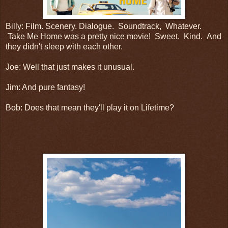
Billy: Film. Scenery. Dialogue. Soundtrack, Whatever.
Take Me Home was a pretty nice movie! Sweet. Kind. And
they didn't sleep with each other.
Joe: Well that just makes it unusual.
Jim: And pure fantasy!
Bob: Does that mean they'll play it on Lifetime?