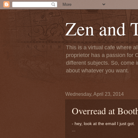
Zen and T
This is a virtual cafe where a
proprietor has a passion for C
different subjects. So, come i
about whatever you want.
Wednesday, April 23, 2014
Overread at Boot
- hey, look at the email I just got.
...