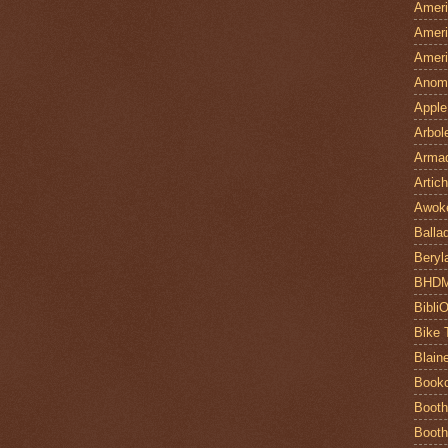
Ameri
Ameri
Ameri
Anom
Apple
Arbol
Armad
Artic
Awok
Balla
Beryl
BHD
Bibli
Bike 
Blain
Book
Booth
Booth