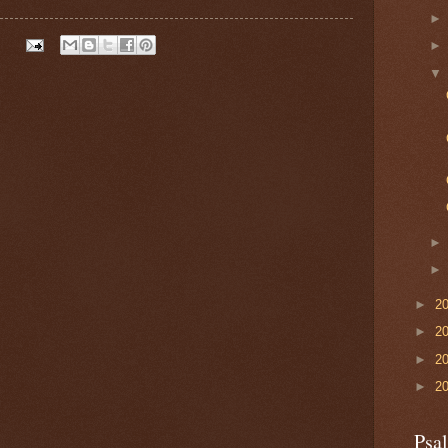
►
2
►
2
►
2
►
2
Psa