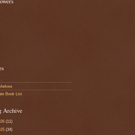
lowers
es
shelves
ate Book List
g Archive
026
(11)
025
(34)