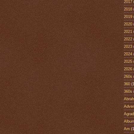
2017
2018
2019
2020
2021
2022
2023
2024
2025
2026
260s
360
(
360s
Abra
Adven
Agrad
Albu
Am
(1