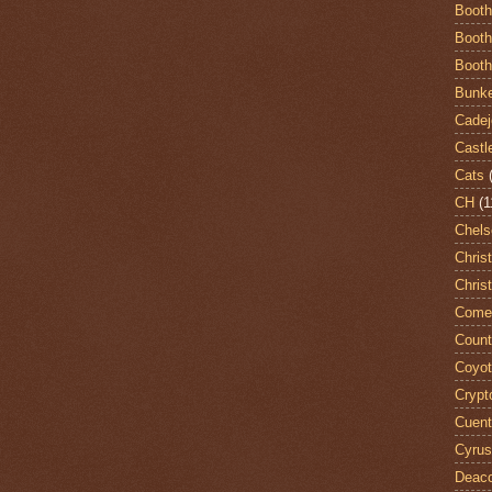
Booth
Booth
Booth
Bunke
Cadej
Castl
Cats
CH
(1
Chels
Chris
Chris
Come
Count
Coyo
Crypt
Cuent
Cyrus
Deac