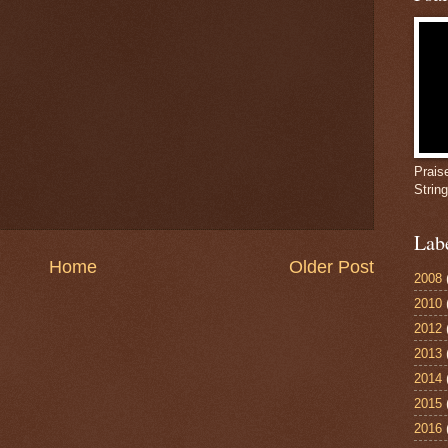
Prais
Strin
Lab
Home
Older Post
2008
2010
2012
2013
2014
2015
2016