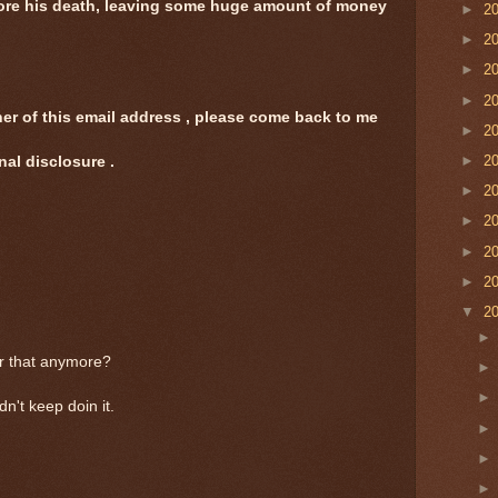
fore his death, leaving some huge amount of money
►
2
►
2
►
2
►
2
ner of this email address , please come back to me
►
2
►
2
nal disclosure .
►
2
►
2
►
2
►
2
▼
2
or that anymore?
n't keep doin it.