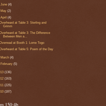
►
June
(4)
►
May
(2)
▼
April
(4)
Overheard at Table 3: Sterling and
Grimm
Overheard at Table 3: The Difference
Between Men a...
Overread at Booth 1: Lome Togo
Overheard at Table 5: Poem of the Day
►
March
(4)
►
February
(5)
013
(136)
012
(163)
011
(225)
010
(187)
lm 150:4b