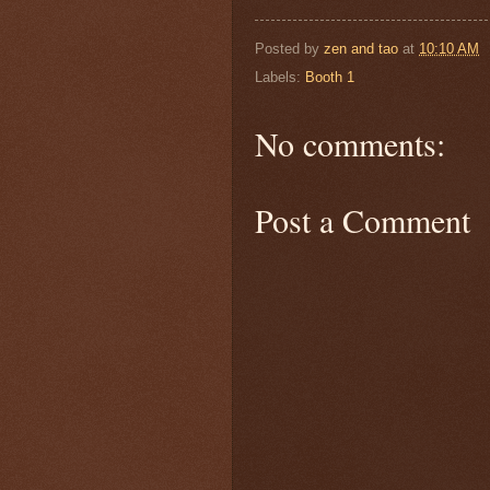
Posted by
zen and tao
at
10:10 AM
Labels:
Booth 1
No comments:
Post a Comment