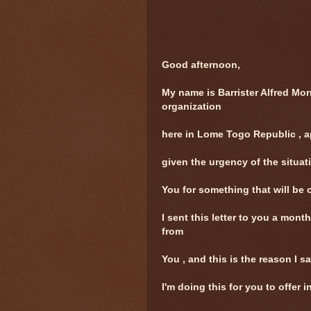
Good afternoon,
My name is Barrister Alfred Mor
organization
here in Lome Togo Republic , ap
given the urgency of the situat
You for something that will be o
I sent this letter to you a month
from
You , and this is the reason I sa
I'm doing this for you to offer 