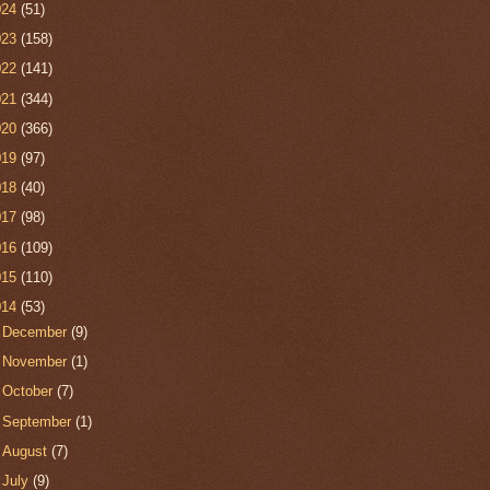
024
(51)
023
(158)
022
(141)
021
(344)
020
(366)
019
(97)
018
(40)
017
(98)
016
(109)
015
(110)
014
(53)
►
December
(9)
►
November
(1)
►
October
(7)
►
September
(1)
►
August
(7)
►
July
(9)