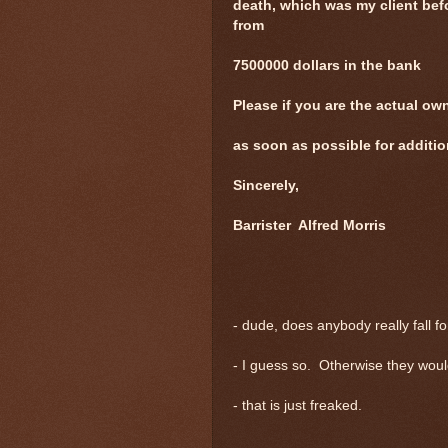
death, which was my client be
from
7500000 dollars in the bank
Please if you are the actual ow
as soon as possible for additio
Sincerely,
Barrister Alfred Morris
- dude, does anybody really fall f
- I guess so. Otherwise they would
- that is just freaked.