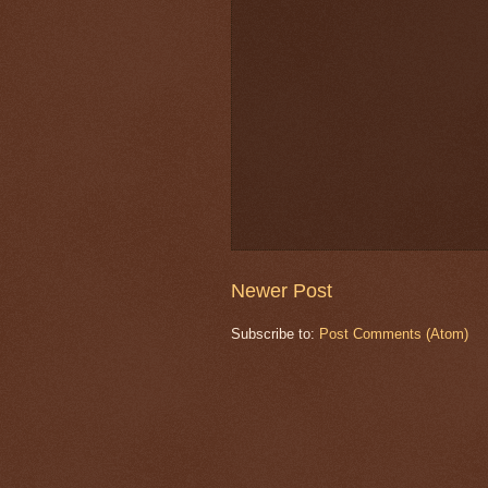
Newer Post
Subscribe to:
Post Comments (Atom)