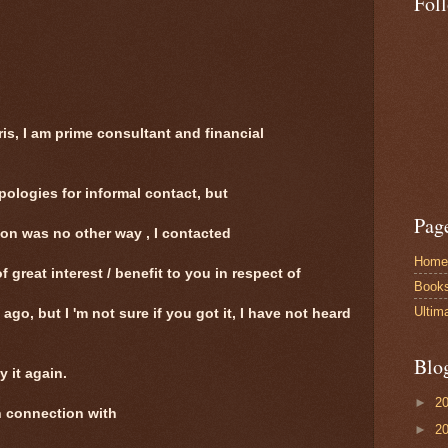
Fol
ris, I am prime consultant and financial
ologies for informal contact, but
Pag
ion was no other way , I contacted
Home
f great interest / benefit to you in respect of
Book
Ultim
 ago, but I 'm not sure if you got it, I have not heard
Blo
y it again.
►
2
in connection with
►
2