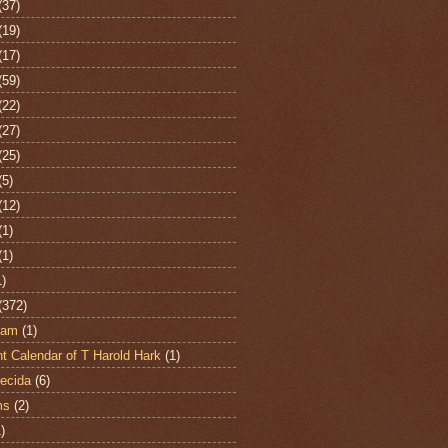
(37)
(19)
(17)
(59)
(22)
(27)
(25)
(5)
(12)
(1)
(1)
1)
(372)
ham
(1)
t Calendar of T Harold Hark
(1)
ecida
(6)
ms
(2)
)