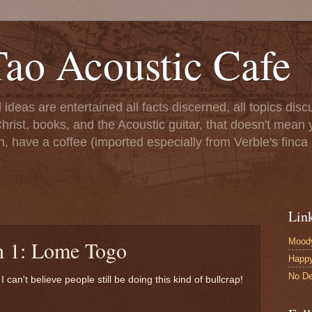
ao Acoustic Cafe
ll ideas are entertained all facts discerned, all topics di
hrist, books, and the Acoustic guitar, that doesn't mean yo
n, have a coffee (imported especially from Verble's finca 
Lin
Moody
h 1: Lome Togo
Happ
No De
 I can't believe people still be doing this kind of bullcrap!