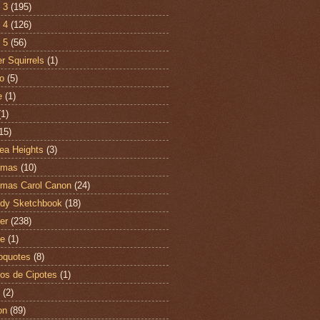
 3
(195)
 4
(126)
 5
(56)
r Squirrels
(1)
o
(5)
e
(1)
(1)
15)
ea Heights
(3)
tmas
(10)
tmas Carol Canon
(24)
dy Sketchbook
(18)
er
(238)
te
(1)
oquotes
(8)
os de Cipotes
(1)
(2)
on
(89)