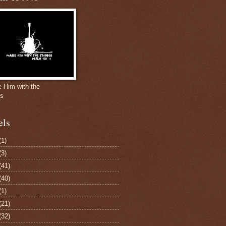
e Him with the
gs
els
(1)
(3)
(41)
(40)
(1)
(21)
(32)