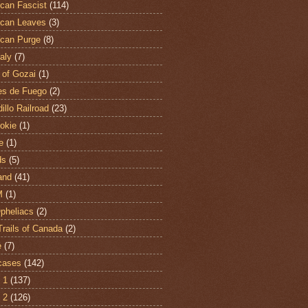
can Fascist
(114)
can Leaves
(3)
can Purge
(8)
aly
(7)
 of Gozai
(1)
es de Fuego
(2)
illo Railroad
(23)
hokie
(1)
e
(1)
ds
(5)
and
(41)
M
(1)
Opheliacs
(2)
Trails of Canada
(2)
e
(7)
cases
(142)
 1
(137)
 2
(126)