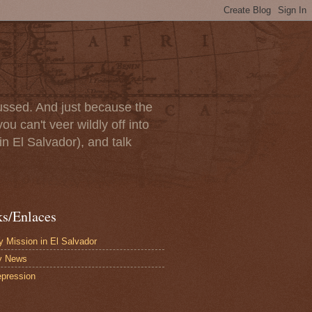
scussed. And just because the
u can't veer wildly off into
in El Salvador), and talk
ks/Enlaces
 Mission in El Salvador
y News
pression