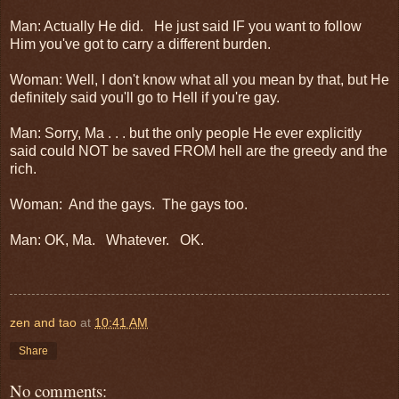
Man: Actually He did. He just said IF you want to follow
Him you've got to carry a different burden.
Woman: Well, I don't know what all you mean by that, but He
definitely said you'll go to Hell if you're gay.
Man: Sorry, Ma . . . but the only people He ever explicitly
said could NOT be saved FROM hell are the greedy and the
rich.
Woman: And the gays. The gays too.
Man: OK, Ma. Whatever. OK.
zen and tao
at
10:41 AM
Share
No comments: