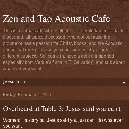
Zen and Tao Acoustic Cafe
This is a virtual cafe where all ideas are entertained all facts
discerned, all topics discussed. And just because the
proprietor has a passion for Christ, books, and the Acoustic
guitar, that doesn't mean you can't veer wildly off into
different subjects. So, come in, have a coffee (imported
especially from Verble's finca in El Salvador), and talk about
whatever you want.
▼
Friday, February 1, 2013
Overheard at Table 3: Jesus said you can't
Woman: I'm sorry but Jesus said you just can't do whatever
you want.